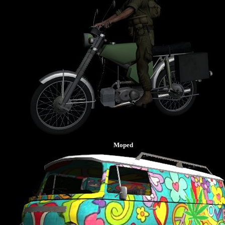
Moped