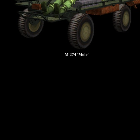
M-274 'Mule'