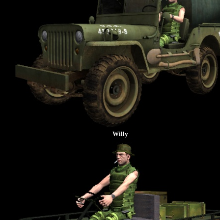
Willy