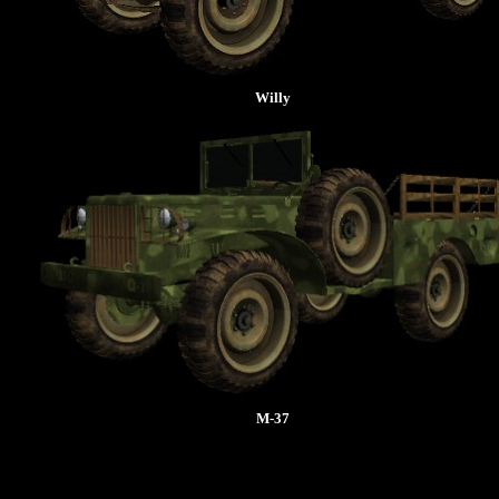
Willy
M-37