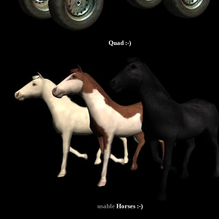
Quad :-)
usable
Horses :-)