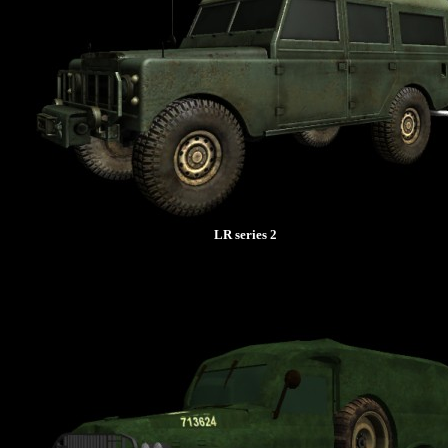
LR series 2