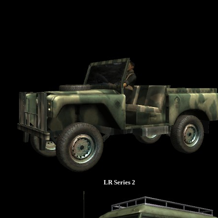
LR Series 2