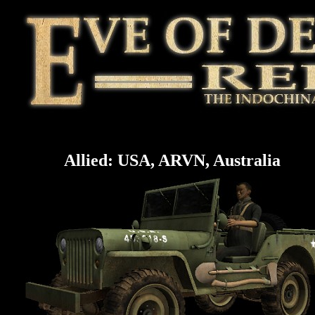
Allied: USA, ARVN, Australia