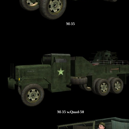
M-35
M-35 w.Quad-50