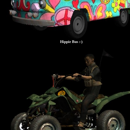
Hippie Bus :-)