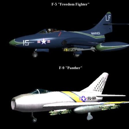
F-5 "Freedom Fighter"
F-9 "Panther"