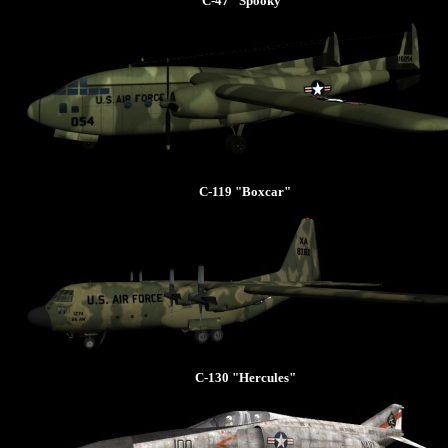
C-47 "Spooky"
C-119 "Boxcar"
C-130 "Hercules"