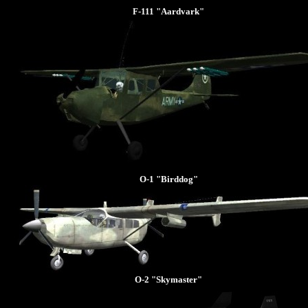
F-111 "Aardvark"
O-1 "Birddog"
O-2 "Skymaster"