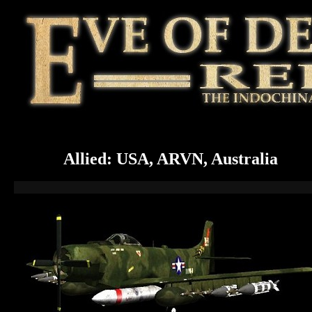
Allied: USA, ARVN, Australia