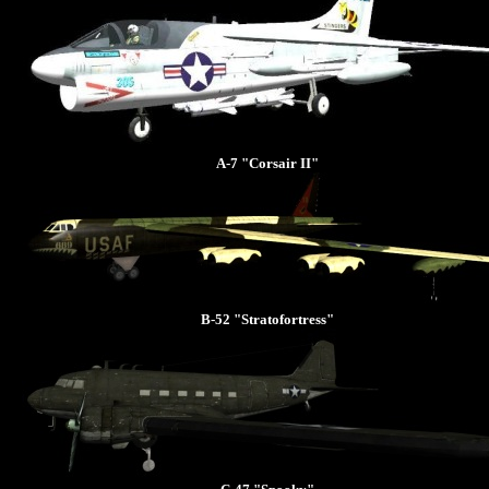
A-7 "Corsair II"
B-52 "Stratofortress"