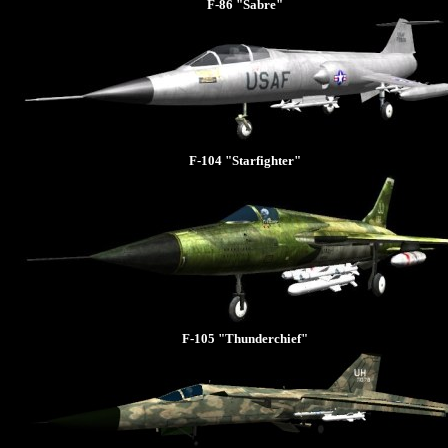
F-86 "Sabre"
F-104 "Starfighter"
F-105 "Thunderchief"