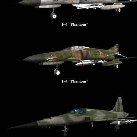
F-4 "Phantom"
F-4 "Phantom"