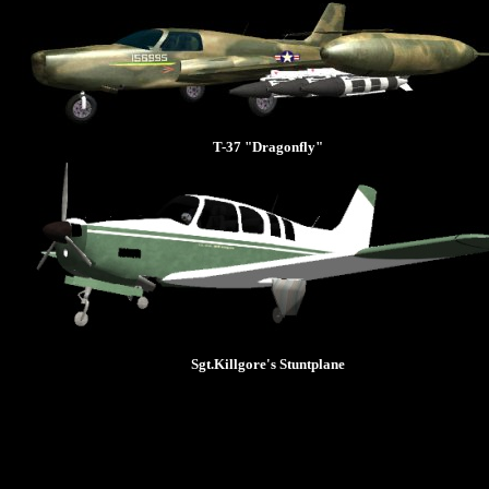
T-37 "Dragonfly"
Sgt.Killgore's Stuntplane