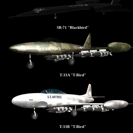
SR-71 "Blackbird"
T-33A "T-Bird"
T-33B "T-Bird"