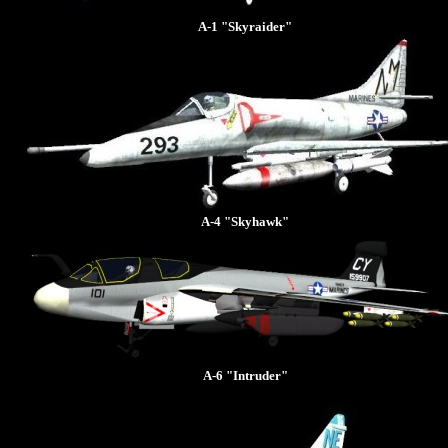
A-1 "Skyraider"
A-4 "Skyhawk"
A-6 "Intruder"