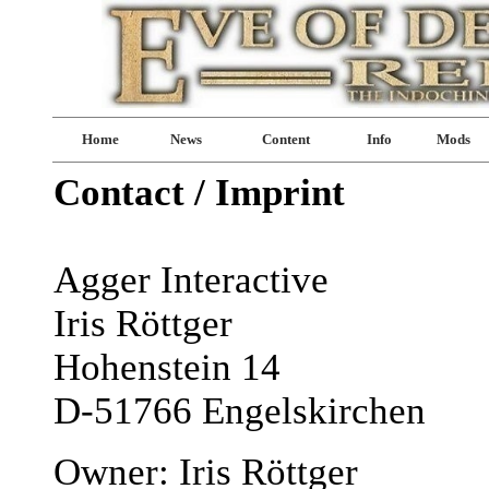
Home
News
Content
Info
Mods
Contact / Imprint
Agger Interactive
Iris Röttger
Hohenstein 14
D-51766 Engelskirchen
Owner: Iris Röttger