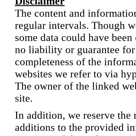
Disclaimer
The content and information
regular intervals. Though w
some data could have been 
no liability or guarantee fo
completeness of the informat
websites we refer to via hyp
The owner of the linked web
site.
In addition, we reserve the
additions to the provided i