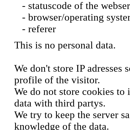
- statuscode of the webse
- browser/operating syst
- referer
This is no personal data.
We don't store IP adresses so
profile of the visitor.
We do not store cookies to i
data with third partys.
We try to keep the server sa
knowledge of the data.