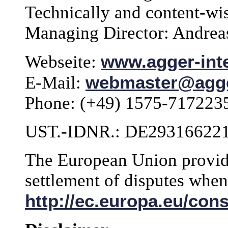
Technically and content-wi
Managing Director: Andrea
www.agger-inte
Webseite:
webmaster@agger
E-Mail:
Phone: (+49) 1575-717223
UST.-IDNR.: DE29316622
The European Union provide
settlement of disputes whe
http://ec.europa.eu/con