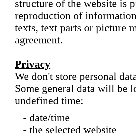
structure of the website is 
reproduction of information 
texts, text parts or picture 
agreement.
Privacy
We don't store personal dat
Some general data will be l
undefined time:
- date/time
- the selected website