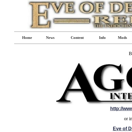
Home
News
Content
Info
Mods
B
http://ww
or i
Eve of D