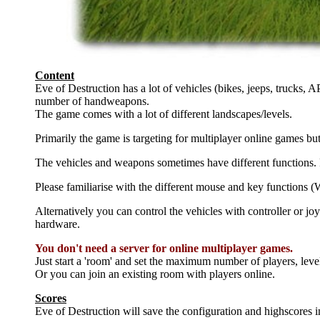
Content
Eve of Destruction has a lot of vehicles (bikes, jeeps, trucks, A
number of handweapons.
The game comes with a lot of different landscapes/levels.
Primarily the game is targeting for multiplayer online games bu
The vehicles and weapons sometimes have different functions. P
Please familiarise with the different mouse and key functions (
Alternatively you can control the vehicles with controller or joy
hardware.
You don't need a server for online multiplayer games.
Just start a 'room' and set the maximum number of players, leve
Or you can join an existing room with players online.
Scores
Eve of Destruction will save the configuration and highscores i