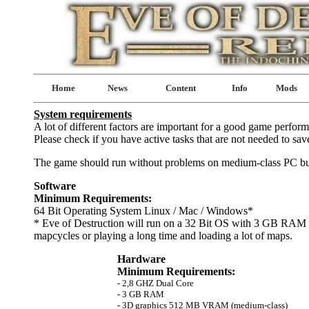
Home
News
Content
Info
Mods
System requirements
A lot of different factors are important for a good game perfor
Please check if you have active tasks that are not needed to sa
The game should run without problems on medium-class PC buil
Software
Minimum Requirements:
64 Bit Operating System Linux / Mac / Windows*
* Eve of Destruction will run on a 32 Bit OS with 3 GB RAM bu
mapcycles or playing a long time and loading a lot of maps.
Hardware
Minimum Requirements:
- 2,8 GHZ Dual Core
- 3 GB RAM
- 3D graphics 512 MB VRAM (medium-class)