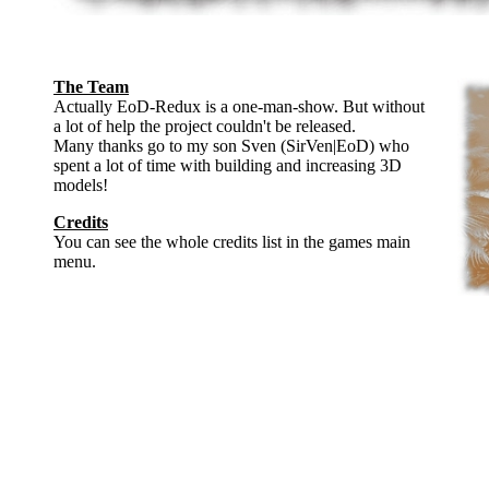
The Team
Actually EoD-Redux is a one-man-show. But without
a lot of help the project couldn't be released.
Many thanks go to my son Sven (SirVen|EoD) who
spent a lot of time with building and increasing 3D
models!
Credits
You can see the whole credits list in the games main
menu.