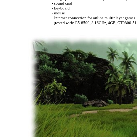
- sound card
- keyboard
- mouse
- Internet connection for online multiplayer games
(tested with: E5-8500, 3.16GHz, 4GB, GT9800-51