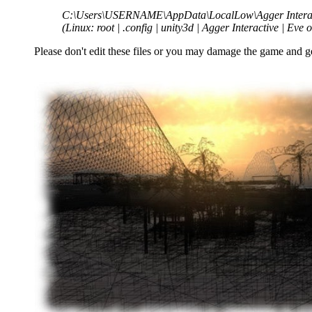
C:\Users\USERNAME\AppData\LocalLow\Agger Interact
(Linux: root | .config | unity3d | Agger Interactive | Eve 
Please don't edit these files or you may damage the game and g