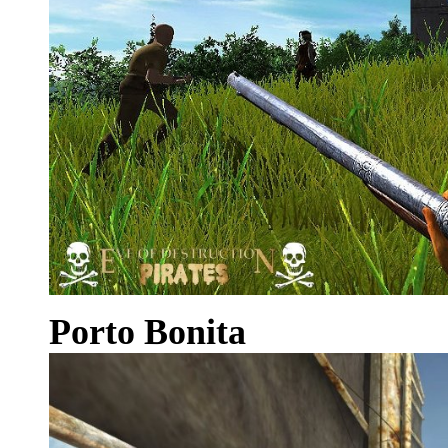
Porto Bonita