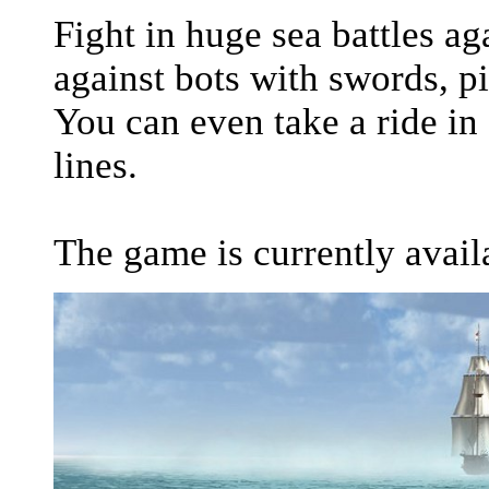
Fight in huge sea battles a
against bots with swords, p
You can even take a ride in
lines.
The game is currently avail