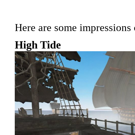
Here are some impressions o
High Tide