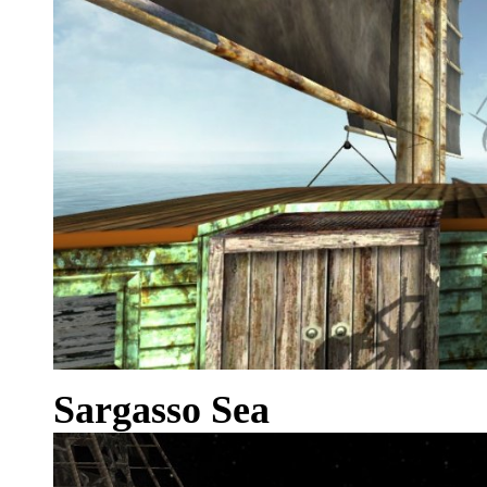
Sargasso Sea