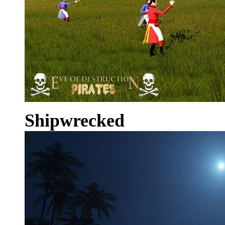
Shipwrecked