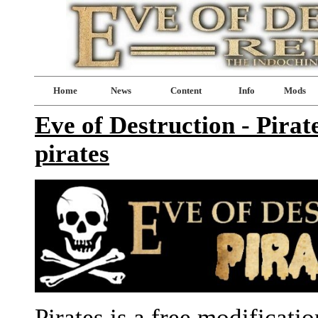
Home
News
Content
Info
Mods
Eve of Destruction - Pirat
pirates
Pirates is a free modificati