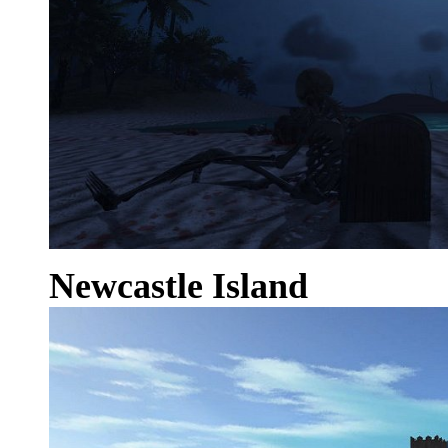
Newcastle Island