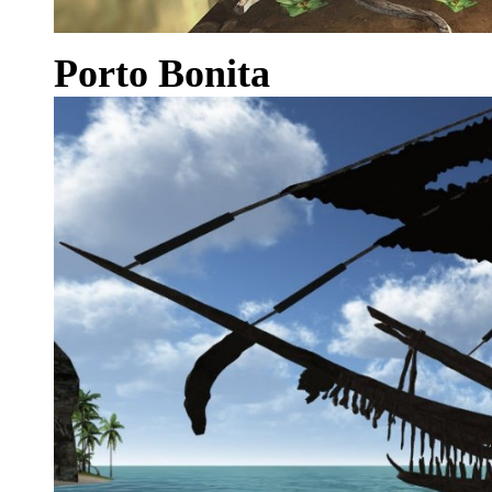
Porto Bonita