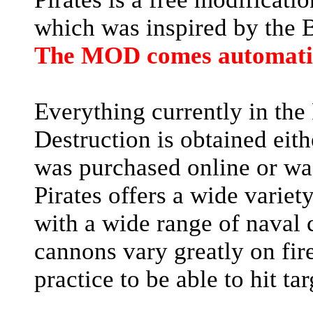
which was inspired by the Ba
The MOD comes automatic
Everything currently in the
Destruction is obtained eith
was purchased online or wa
Pirates offers a wide variety
with a wide range of naval 
cannons vary greatly on fire
practice to be able to hit ta