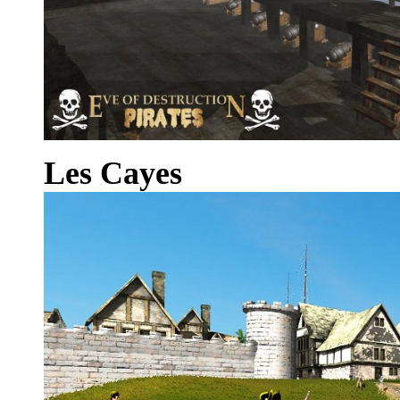
Les Cayes