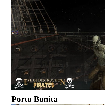
Porto Bonita