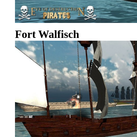
Fort Walfisch