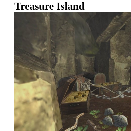
Treasure Island